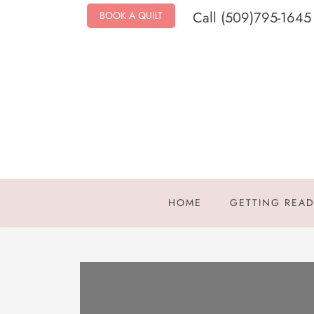
Call (509)795-1645
BOOK A QUILT
HOME
GETTING REA