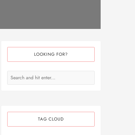
LOOKING FOR?
TAG CLOUD