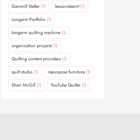
Gammill Statler
(1)
lessonslearnt
(1)
Longarm Portfolio
(1)
longarm quilting machine
(1)
organization projects
(1)
Quilting content providers
(1)
quilt studio
(1)
repurpose furniture
(1)
Sheri McGill
(1)
YouTube Quilter
(1)