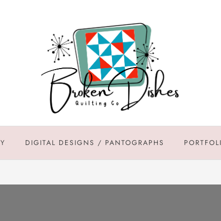
DY
DIGITAL DESIGNS / PANTOGRAPHS
PORTFOL