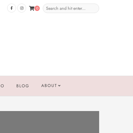
0
ABOUT
IO
BLOG