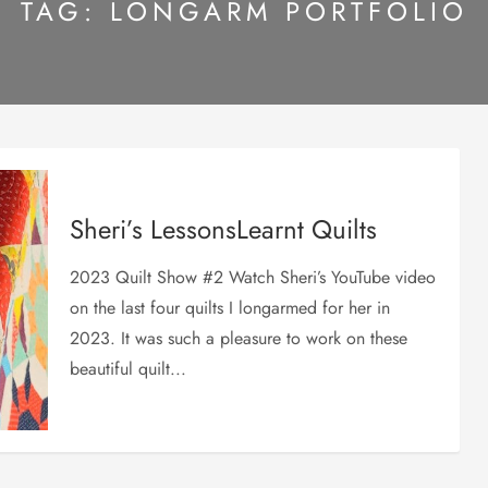
TAG:
LONGARM PORTFOLIO
Sheri’s LessonsLearnt Quilts
2023 Quilt Show #2 Watch Sheri’s YouTube video
on the last four quilts I longarmed for her in
2023. It was such a pleasure to work on these
beautiful quilt...