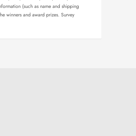
 information (such as name and shipping
 the winners and award prizes. Survey