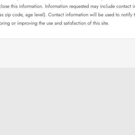
sclose this information. Information requested may include contact
 zip code, age level). Contact information will be used to notify
ring or improving the use and satisfaction of this site.