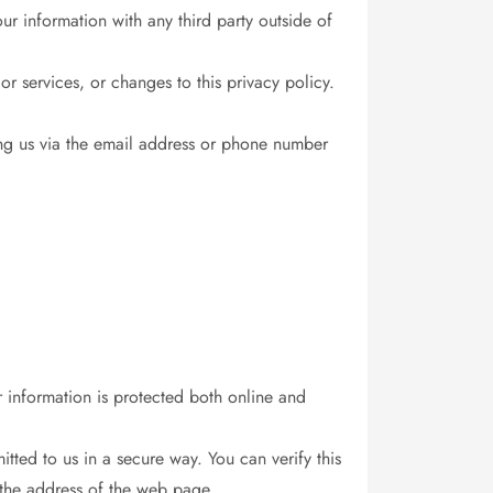
r information with any third party outside of
or services, or changes to this privacy policy.
ing us via the email address or phone number
r information is protected both online and
itted to us in a secure way. You can verify this
 the address of the web page.