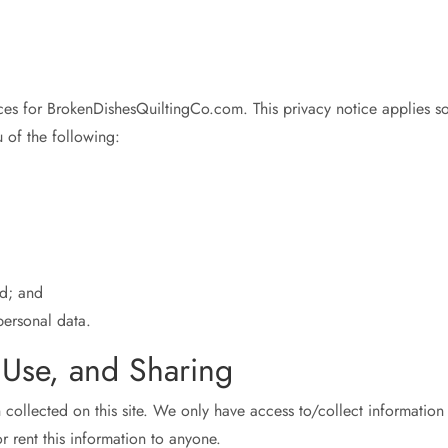
ices for BrokenDishesQuiltingCo.com. This privacy notice applies sol
u of the following:
d; and
ersonal data.
, Use, and Sharing
collected on this site. We only have access to/collect information t
r rent this information to anyone.