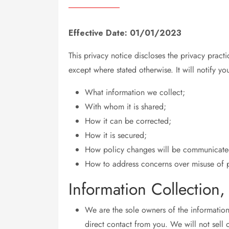
Effective Date: 01/01/2023
This privacy notice discloses the privacy pract
except where stated otherwise. It will notify yo
What information we collect;
With whom it is shared;
How it can be corrected;
How it is secured;
How policy changes will be communicate
How to address concerns over misuse of p
Information Collection
We are the sole owners of the information 
direct contact from you. We will not sell o