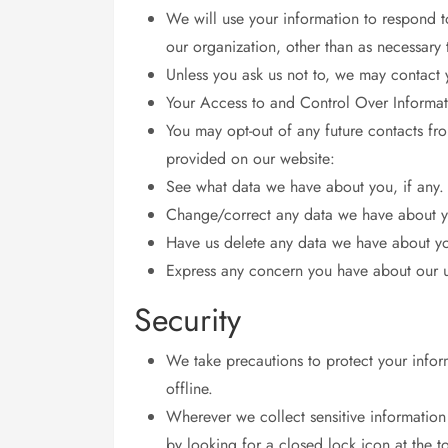
We will use your information to respond t
our organization, other than as necessary to
Unless you ask us not to, we may contact y
Your Access to and Control Over Informat
You may opt-out of any future contacts fr
provided on our website:
See what data we have about you, if any.
Change/correct any data we have about 
Have us delete any data we have about y
Express any concern you have about our u
Security
We take precautions to protect your infor
offline.
Wherever we collect sensitive information 
by looking for a closed lock icon at the 