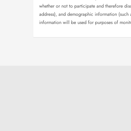
whether or not to participate and therefore di
address), and demographic information (such as
information will be used for purposes of monito