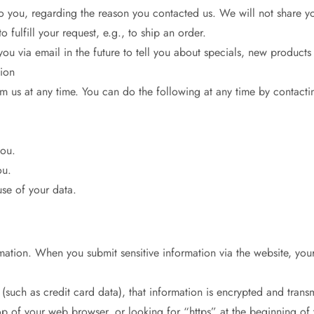
o you, regarding the reason you contacted us. We will not share you
 fulfill your request, e.g., to ship an order.
ou via email in the future to tell you about specials, new products 
ion
om us at any time. You can do the following at any time by contact
you.
ou.
se of your data.
mation. When you submit sensitive information via the website, you
(such as credit card data), that information is encrypted and transm
top of your web browser, or looking for “https” at the beginning of