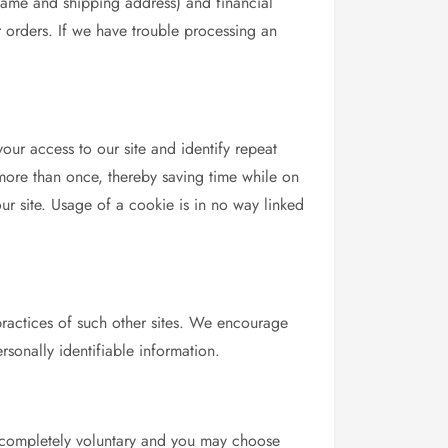
name and shipping address) and financial
ur orders. If we have trouble processing an
your access to our site and identify repeat
 more than once, thereby saving time while on
our site. Usage of a cookie is in no way linked
 practices of such other sites. We encourage
rsonally identifiable information.
 is completely voluntary and you may choose