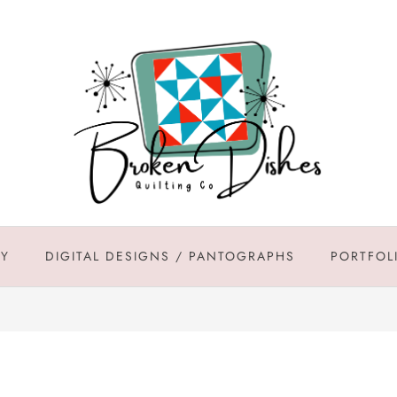
DY
DIGITAL DESIGNS / PANTOGRAPHS
PORTFOL