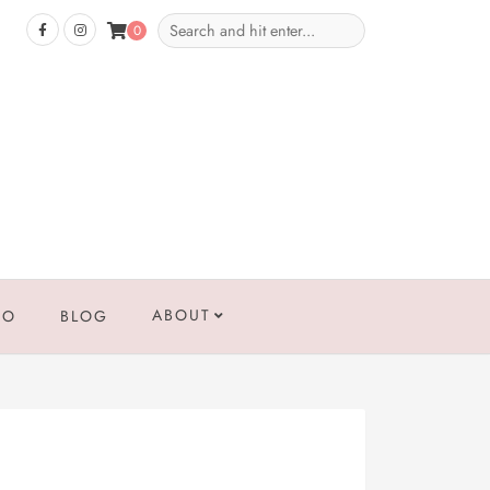
0
ABOUT
IO
BLOG