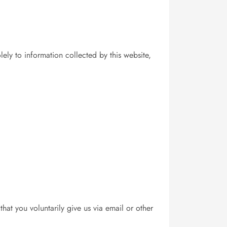
ely to information collected by this website,
hat you voluntarily give us via email or other