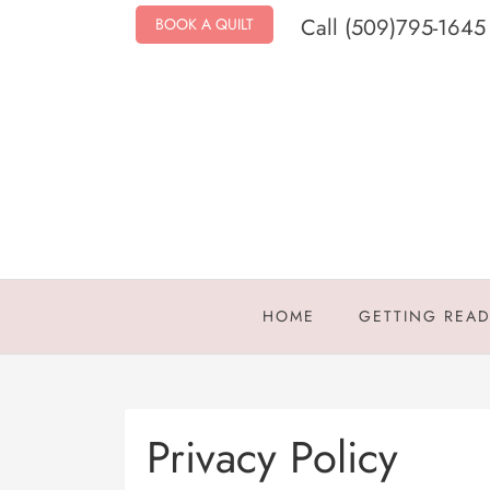
Call (509)795-1645
BOOK A QUILT
HOME
GETTING REA
Privacy Policy