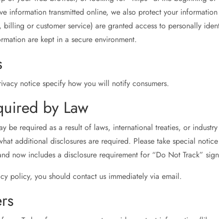
ive information transmitted online, we also protect your informati
, billing or customer service) are granted access to personally iden
ormation are kept in a secure environment.
s
vacy notice specify how you will notify consumers.
quired by Law
be required as a result of laws, international treaties, or industry 
hat additional disclosures are required. Please take special notice
nd now includes a disclosure requirement for “Do Not Track” sign
vacy policy, you should contact us immediately via email.
rs