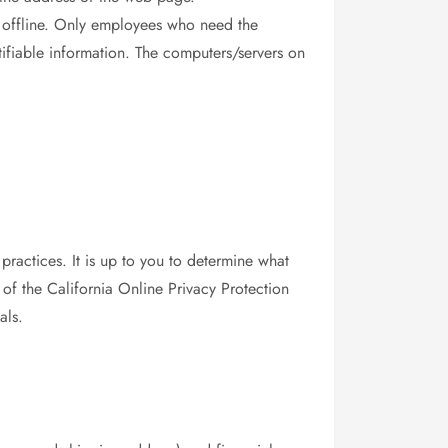
on offline. Only employees who need the
tifiable information. The computers/servers on
practices. It is up to you to determine what
 of the California Online Privacy Protection
als.