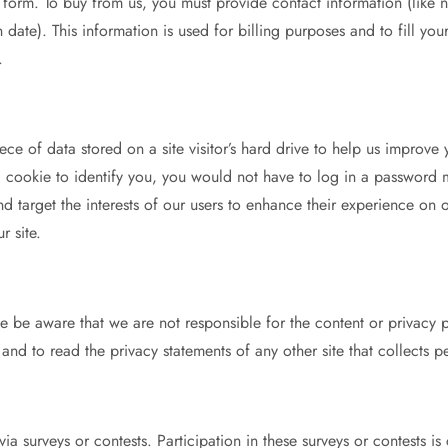
form. To buy from us, you must provide contact information (like 
 date). This information is used for billing purposes and to fill yo
.
ce of data stored on a site visitor’s hard drive to help us improve 
e a cookie to identify you, you would not have to log in a password
nd target the interests of our users to enhance their experience on 
r site.
ease be aware that we are not responsible for the content or privacy
and to read the privacy statements of any other site that collects pe
 via surveys or contests. Participation in these surveys or contests