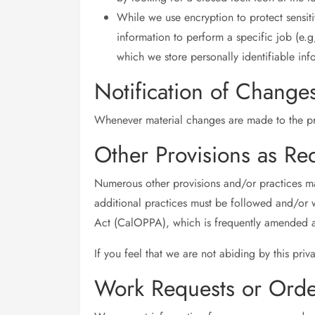
While we use encryption to protect sensit
information to perform a specific job (e.g
which we store personally identifiable inf
Notification of Change
Whenever material changes are made to the pri
Other Provisions as Re
Numerous other provisions and/or practices may 
additional practices must be followed and/or w
Act (CalOPPA), which is frequently amended a
If you feel that we are not abiding by this pri
Work Requests or Orde