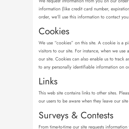
We request information from you on our order 
information (like credit card number, expiration
order, we’ll use this information to contact you
Cookies
We use “cookies” on this site. A cookie is a pie
visitors to our site. For instance, when we us
our site. Cookies can also enable us to track a
to any personally identifiable information on ou
Links
This web site contains links to other sites. Pl
our users to be aware when they leave our site 
Surveys & Contests
From time-to-time our site requests information