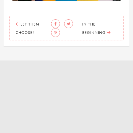
LET THEM
IN THE
CHOOSE!
BEGINNING