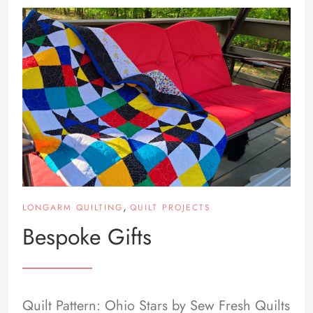
,
LONGARM QUILTING
QUILT PROJECTS
Bespoke Gifts
Quilt Pattern: Ohio Stars by Sew Fresh Quilts