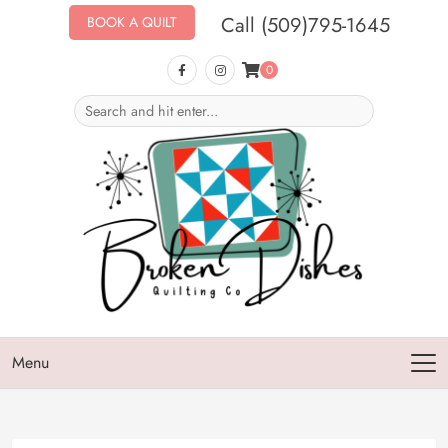
Call (509)795-1645
BOOK A QUILT
0
Menu