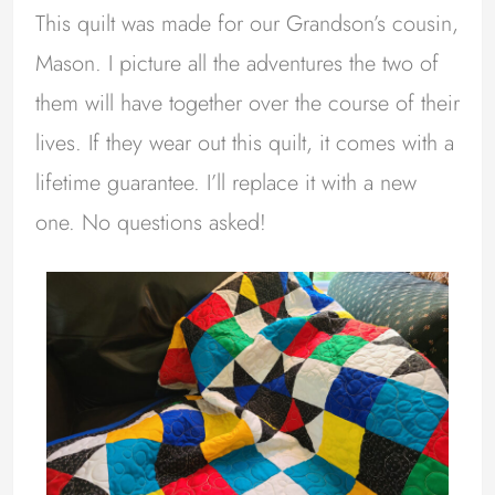
This quilt was made for our Grandson’s cousin,
Mason. I picture all the adventures the two of
them will have together over the course of their
lives. If they wear out this quilt, it comes with a
lifetime guarantee. I’ll replace it with a new
one. No questions asked!