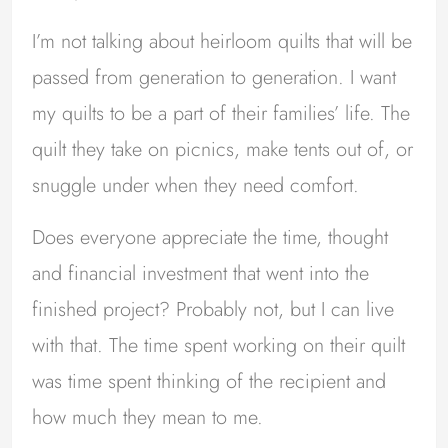
I’m not talking about heirloom quilts that will be
passed from generation to generation. I want
my quilts to be a part of their families’ life. The
quilt they take on picnics, make tents out of, or
snuggle under when they need comfort.
Does everyone appreciate the time, thought
and financial investment that went into the
finished project? Probably not, but I can live
with that. The time spent working on their quilt
was time spent thinking of the recipient and
how much they mean to me.