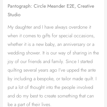
Pantograph: Circle Meander E2E, Creative
Studio
My daughter and I have always overdone it
when it comes to gifts for special occasions,
whether it is a new baby, an anniversary or a
wedding shower. It is our way of sharing in the
joy of our friends and family. Since I started
quilting several years ago I’ve upped the ante
by including a bespoke, or tailor made quilt. I
put a lot of thought into the people involved
and do my best to create something that can
be a part of their lives.