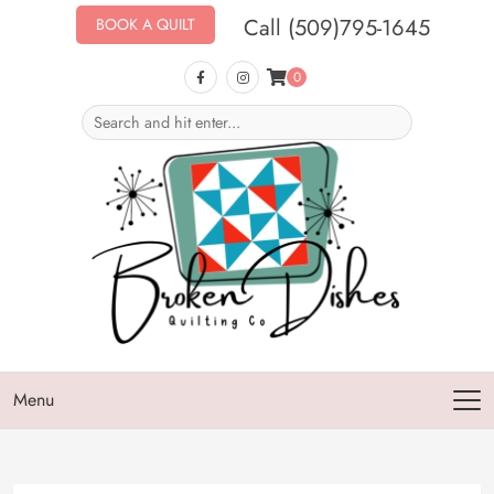
Call (509)795-1645
BOOK A QUILT
0
Menu