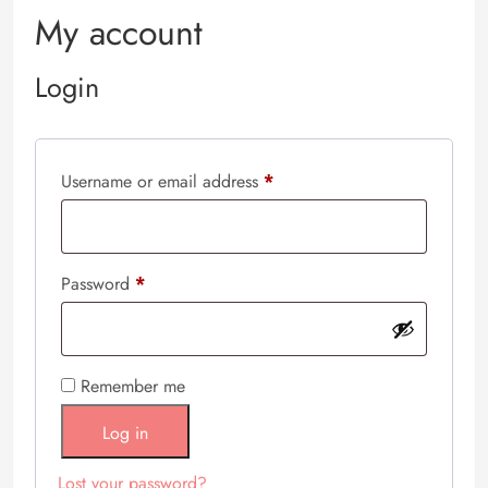
My account
Login
Username or email address
*
Password
*
Remember me
Log in
Lost your password?